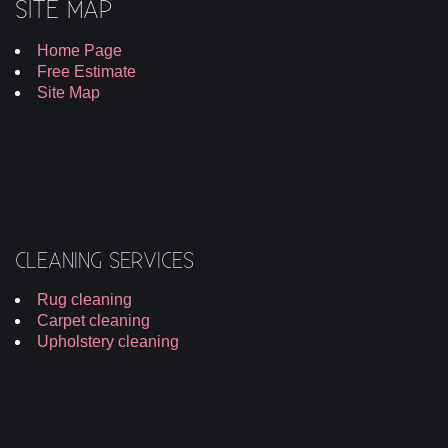
SITE MAP
Home Page
Free Estimate
Site Map
CLEANING SERVICES
Rug cleaning
Carpet cleaning
Upholstery cleaning