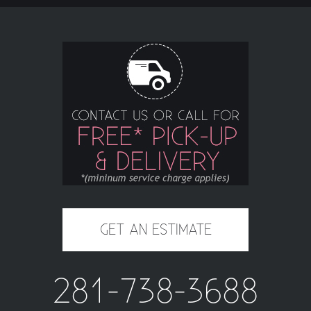
GET AN ESTIMATE
281-738-3688