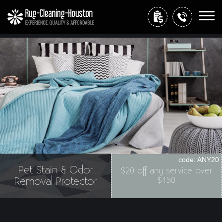
Home
Free Estimate
code:
ANY20
+
Services
Pet Stain & Odor
$20 off any service over
Removal Protector
$150
Site Map